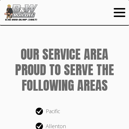
OUR SERVICE AREA
PROUD TO SERVE THE
FOLLOWING AREAS
Pacific
Allenton