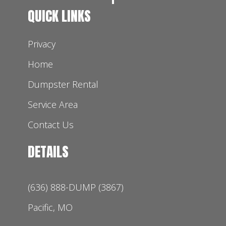
QUICK LINKS
Privacy
Home
Dumpster Rental
Service Area
Contact Us
DETAILS
(636) 888-DUMP (3867)
Pacific, MO