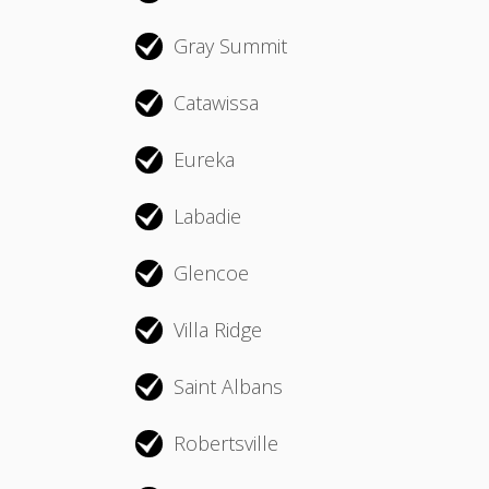
Gray Summit
Catawissa
Eureka
Labadie
Glencoe
Villa Ridge
Saint Albans
Robertsville