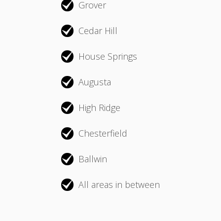
Grover
Cedar Hill
House Springs
Augusta
High Ridge
Chesterfield
Ballwin
All areas in between