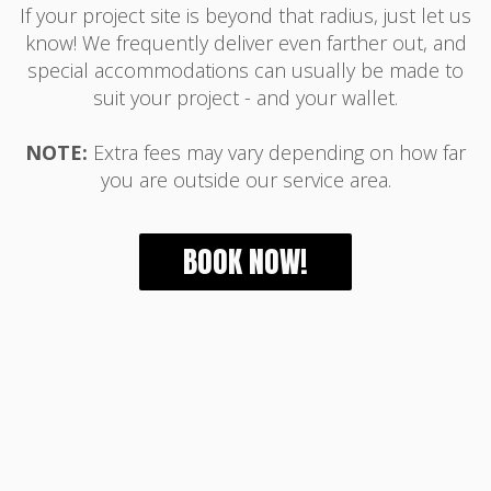
If your project site is beyond that radius, just let us
know! We frequently deliver even farther out, and
special accommodations can usually be made to
suit your project - and your wallet.
NOTE:
Extra fees may vary depending on how far
you are outside our service area.
BOOK NOW!