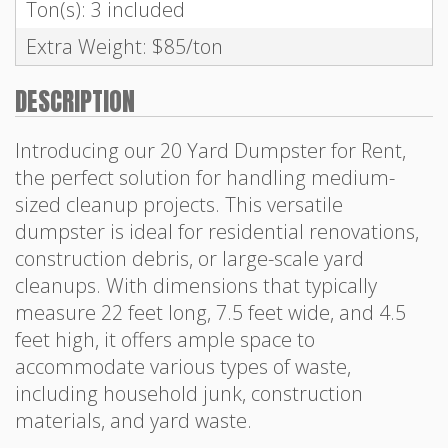
Ton(s): 3 included
Extra Weight: $85/ton
DESCRIPTION
Introducing our 20 Yard Dumpster for Rent,
the perfect solution for handling medium-
sized cleanup projects. This versatile
dumpster is ideal for residential renovations,
construction debris, or large-scale yard
cleanups. With dimensions that typically
measure 22 feet long, 7.5 feet wide, and 4.5
feet high, it offers ample space to
accommodate various types of waste,
including household junk, construction
materials, and yard waste.