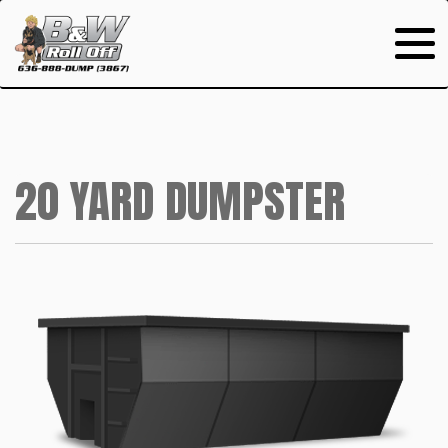
20 YARD DUMPSTER