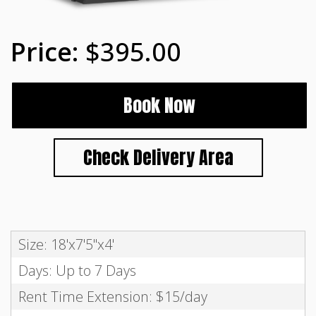
$395.00
Book Now
Check Delivery Area
Size: 18'x7'5"x4'
Days: Up to 7 Days
Rent Time Extension: $15/day