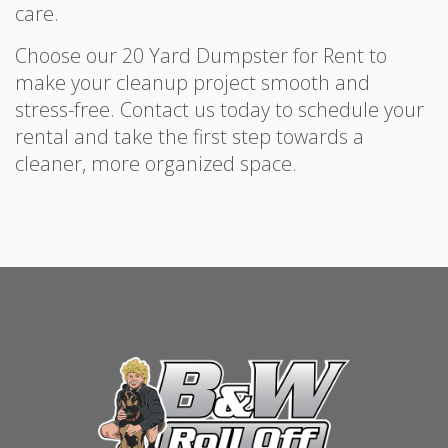
care.
Choose our 20 Yard Dumpster for Rent to
make your cleanup project smooth and
stress-free. Contact us today to schedule your
rental and take the first step towards a
cleaner, more organized space.