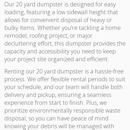
Our 20 yard dumpster is designed for easy
loading, featuring a low sidewall height that
allows for convenient disposal of heavy or
bulky items. Whether you're tackling a home
remodel, roofing project, or major
decluttering effort, this dumpster provides the
capacity and accessibility you need to keep
your project site organized and efficient.
Renting our 20 yard dumpster is a hassle-free
process. We offer flexible rental periods to suit
your schedule, and our team will handle both
delivery and pickup, ensuring a seamless
experience from start to finish. Plus, we
prioritize environmentally responsible waste
disposal, so you can have peace of mind
knowing your debris will be managed with