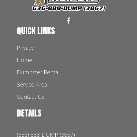
QUICK LINKS
Privacy
Home
Dumpster Rental
Service Area
Contact Us
DETAILS
(636) 888-DUMP (3867)